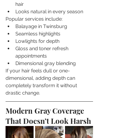
hair
Looks natural in every season
Popular services include:
Balayage in Twinsburg
Seamless highlights
Lowlights for depth
Gloss and toner refresh 
appointments
Dimensional gray blending
If your hair feels dull or one-
dimensional, adding depth can 
completely transform it without 
drastic change.
Modern Gray Coverage 
That Doesn’t Look Harsh