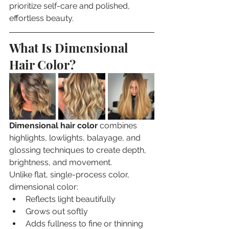
prioritize self-care and polished, 
effortless beauty.
What Is Dimensional 
Hair Color?
Dimensional hair color
 combines 
highlights, lowlights, balayage, and 
glossing techniques to create depth, 
brightness, and movement.
Unlike flat, single-process color, 
dimensional color:
Reflects light beautifully
Grows out softly
Adds fullness to fine or thinning 