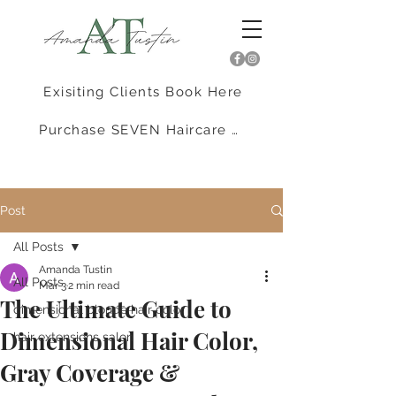
Exisiting Clients Book Here
Purchase SEVEN Haircare Here
Post
All Posts
Amanda Tustin
All Posts
Mar 3
2 min read
The Ultimate Guide to
dimensional blonde hair color
Dimensional Hair Color,
hair extensions salon
Gray Coverage &