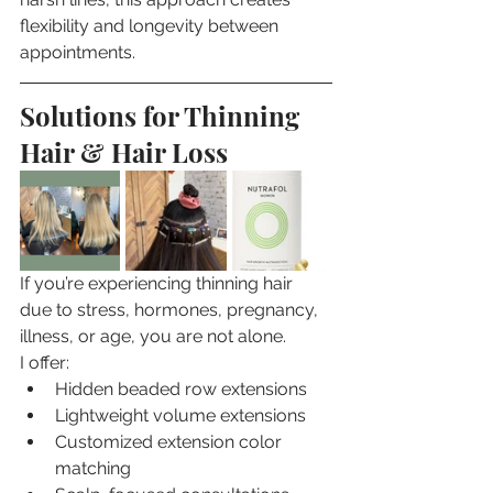
flexibility and longevity between 
appointments.
Solutions for Thinning 
Hair & Hair Loss
If you’re experiencing thinning hair 
due to stress, hormones, pregnancy, 
illness, or age, you are not alone.
I offer:
Hidden beaded row extensions
Lightweight volume extensions
Customized extension color 
matching