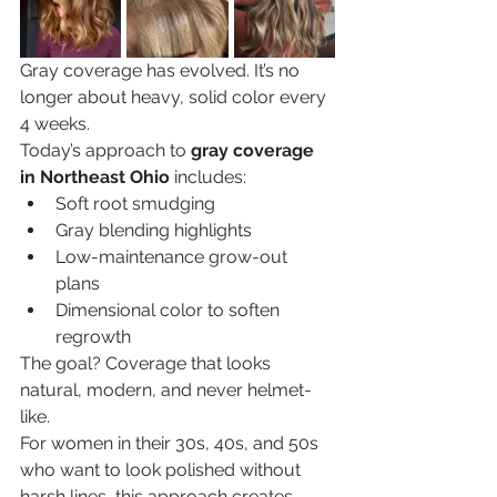
Gray coverage has evolved. It’s no 
longer about heavy, solid color every 
4 weeks.
Today’s approach to 
gray coverage 
in Northeast Ohio
 includes:
Soft root smudging
Gray blending highlights
Low-maintenance grow-out 
plans
Dimensional color to soften 
regrowth
The goal? Coverage that looks 
natural, modern, and never helmet-
like.
For women in their 30s, 40s, and 50s 
who want to look polished without 
harsh lines, this approach creates 