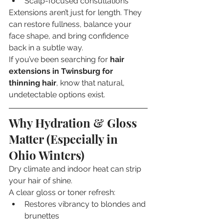
Scalp-focused consultations
Extensions aren’t just for length. They 
can restore fullness, balance your 
face shape, and bring confidence 
back in a subtle way.
If you’ve been searching for 
hair 
extensions in Twinsburg for 
thinning hair
, know that natural, 
undetectable options exist.
Why Hydration & Gloss 
Matter (Especially in 
Ohio Winters)
Dry climate and indoor heat can strip 
your hair of shine.
A clear gloss or toner refresh:
Restores vibrancy to blondes and 
brunettes