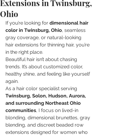
Extensions in Twinsburg,
Ohio
If you’re looking for 
dimensional hair 
color in Twinsburg, Ohio
, seamless 
gray coverage, or natural-looking 
hair extensions for thinning hair, you’re 
in the right place.
Beautiful hair isn’t about chasing 
trends. It’s about customized color, 
healthy shine, and feeling like yourself 
again.
As a hair color specialist serving 
Twinsburg, Solon, Hudson, Aurora, 
and surrounding Northeast Ohio 
communities
, I focus on lived-in 
blonding, dimensional brunettes, gray 
blending, and discreet beaded row 
extensions designed for women who 