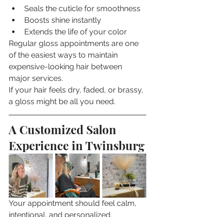
Seals the cuticle for smoothness
Boosts shine instantly
Extends the life of your color
Regular gloss appointments are one 
of the easiest ways to maintain 
expensive-looking hair between 
major services.
If your hair feels dry, faded, or brassy, 
a gloss might be all you need.
A Customized Salon 
Experience in Twinsburg
Your appointment should feel calm, 
intentional, and personalized.